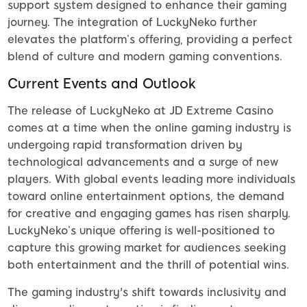
support system designed to enhance their gaming
journey. The integration of LuckyNeko further
elevates the platform’s offering, providing a perfect
blend of culture and modern gaming conventions.
Current Events and Outlook
The release of LuckyNeko at JD Extreme Casino
comes at a time when the online gaming industry is
undergoing rapid transformation driven by
technological advancements and a surge of new
players. With global events leading more individuals
toward online entertainment options, the demand
for creative and engaging games has risen sharply.
LuckyNeko’s unique offering is well-positioned to
capture this growing market for audiences seeking
both entertainment and the thrill of potential wins.
The gaming industry's shift towards inclusivity and