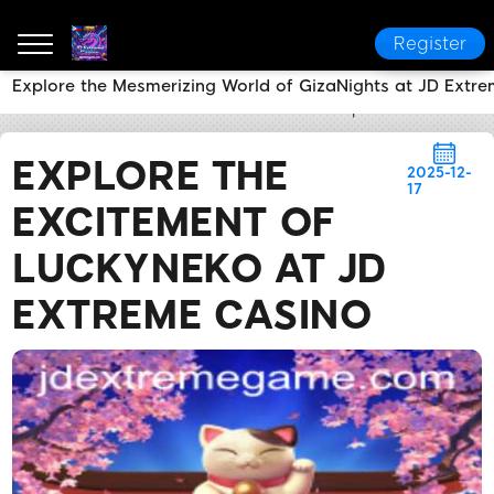
Register
Explore the Mesmerizing World of GizaNights at JD Extr
JD Extreme Casino
Brand News
Explore the Excit
EXPLORE THE
2025-12-
17
EXCITEMENT OF
LUCKYNEKO AT JD
EXTREME CASINO