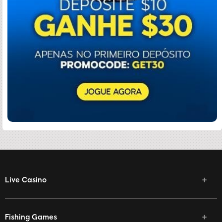
Live Casino
Fishing Games