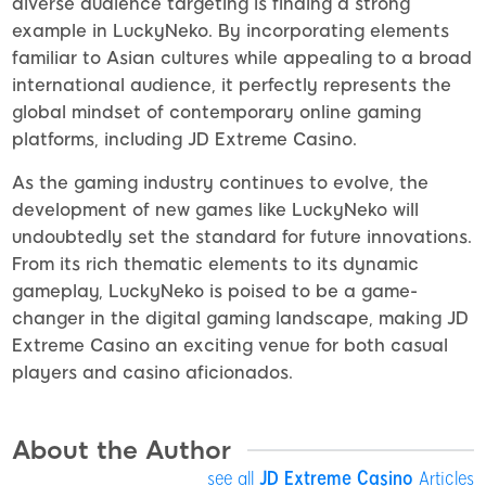
diverse audience targeting is finding a strong
example in LuckyNeko. By incorporating elements
familiar to Asian cultures while appealing to a broad
international audience, it perfectly represents the
global mindset of contemporary online gaming
platforms, including JD Extreme Casino.
As the gaming industry continues to evolve, the
development of new games like LuckyNeko will
undoubtedly set the standard for future innovations.
From its rich thematic elements to its dynamic
gameplay, LuckyNeko is poised to be a game-
changer in the digital gaming landscape, making JD
Extreme Casino an exciting venue for both casual
players and casino aficionados.
About the Author
see all
JD Extreme Casino
Articles