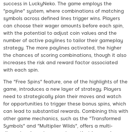
success in LuckyNeko. The game employs the
"payline" system, where combinations of matching
symbols across defined lines trigger wins. Players
can choose their wager amounts before each spin,
with the potential to adjust coin values and the
number of active paylines to tailor their gameplay
strategy. The more paylines activated, the higher
the chances of scoring combinations, though it also
increases the risk and reward factor associated
with each spin.
The "Free Spins" feature, one of the highlights of the
game, introduces a new layer of strategy. Players
need to strategically plan their moves and watch
for opportunities to trigger these bonus spins, which
can lead to substantial rewards. Combining this with
other game mechanics, such as the "Transformed
Symbols" and "Multiplier Wilds", offers a multi-