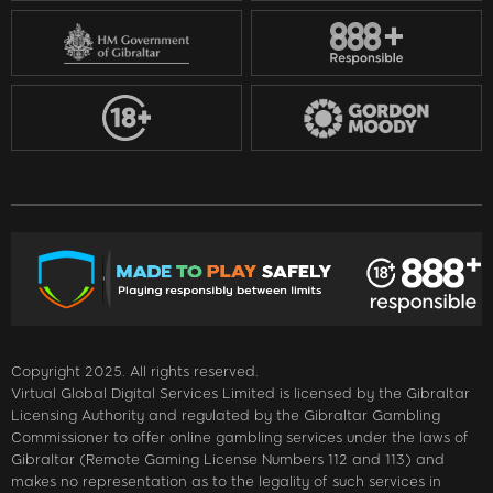
Copyright 2025. All rights reserved.
Virtual Global Digital Services Limited is licensed by the Gibraltar
Licensing Authority and regulated by the Gibraltar Gambling
Commissioner to offer online gambling services under the laws of
Gibraltar (Remote Gaming License Numbers 112 and 113) and
makes no representation as to the legality of such services in