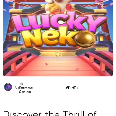
JD
SHARE
By
Extreme
Casino
Discover the Thrill of