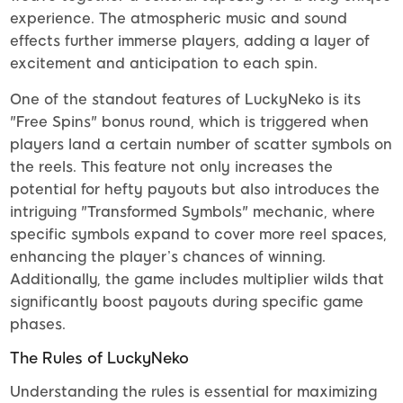
experience. The atmospheric music and sound
effects further immerse players, adding a layer of
excitement and anticipation to each spin.
One of the standout features of LuckyNeko is its
"Free Spins" bonus round, which is triggered when
players land a certain number of scatter symbols on
the reels. This feature not only increases the
potential for hefty payouts but also introduces the
intriguing "Transformed Symbols" mechanic, where
specific symbols expand to cover more reel spaces,
enhancing the player’s chances of winning.
Additionally, the game includes multiplier wilds that
significantly boost payouts during specific game
phases.
The Rules of LuckyNeko
Understanding the rules is essential for maximizing