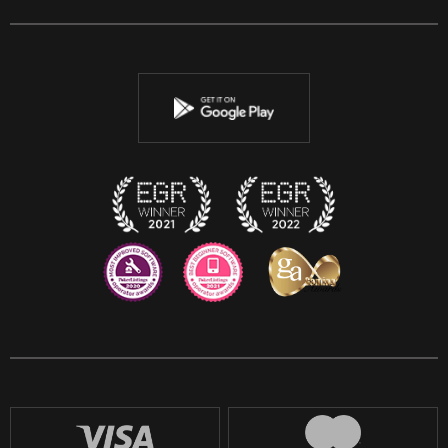
Facebook
Twitter
Youtube
Instagram
Discord
Twitch
Reddit