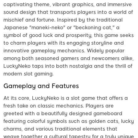
captivating theme, vibrant graphics, and immersive
sound design that transports players into a world of
mischief and fortune. Inspired by the traditional
Japanese "maneki-neko" or "beckoning cat," a
symbol of good luck and prosperity, this game seeks
to charm players with its engaging storyline and
innovative gameplay mechanics. Widely popular
among both seasoned gamers and newcomers alike,
LuckyNeko taps into both nostalgia and the thrill of
modern slot gaming.
Gameplay and Features
At its core, LuckyNeko is a slot game that offers a
fresh take on classic mechanics. Players are
greeted with a beautifully designed gameboard
featuring colorful symbols such as golden cats, lucky
charms, and various traditional elements that
weave together a cultural tapestry for a truly unique