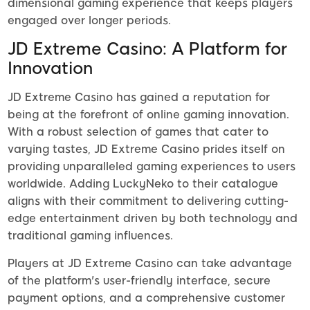
dimensional gaming experience that keeps players
engaged over longer periods.
JD Extreme Casino: A Platform for
Innovation
JD Extreme Casino has gained a reputation for
being at the forefront of online gaming innovation.
With a robust selection of games that cater to
varying tastes, JD Extreme Casino prides itself on
providing unparalleled gaming experiences to users
worldwide. Adding LuckyNeko to their catalogue
aligns with their commitment to delivering cutting-
edge entertainment driven by both technology and
traditional gaming influences.
Players at JD Extreme Casino can take advantage
of the platform's user-friendly interface, secure
payment options, and a comprehensive customer