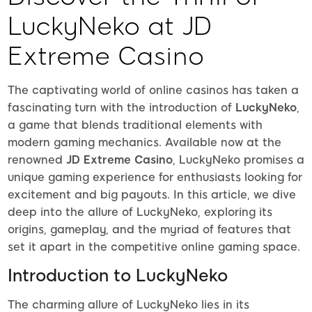
LuckyNeko at JD
Extreme Casino
The captivating world of online casinos has taken a
fascinating turn with the introduction of
LuckyNeko
,
a game that blends traditional elements with
modern gaming mechanics. Available now at the
renowned
JD Extreme Casino
, LuckyNeko promises a
unique gaming experience for enthusiasts looking for
excitement and big payouts. In this article, we dive
deep into the allure of LuckyNeko, exploring its
origins, gameplay, and the myriad of features that
set it apart in the competitive online gaming space.
Introduction to LuckyNeko
The charming allure of LuckyNeko lies in its