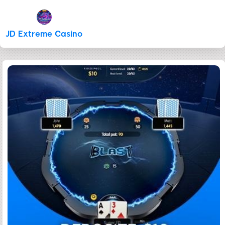
JD Extreme Casino