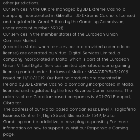
other jurisdictions.
Our services in the UK are managed by JD Extreme Casino, a
company incorporated in Gibraltar. JD Extreme Casino is licensed
and regulated in Great Britain by the Gambling Commission,
under account number 39028.
Our services in the member states of the European Union
Common Market
(except in states where our services are provided under a local
license) are operated by Virtual Digital Services Limited, a
company incorporated in Malta, which is part of the European
Union. Virtual Digital Services Limited operates under a gaming
license granted under the laws of Malta - MGA/CRP/543/2018
issued on 11/10/2019. Our betting products are operated in
Ireland by JD Extreme Casino, a company incorporated in Malta,
licensed and regulated by the Irish Revenue Commissioners. The
address of our Gibraltar-based companies is: 601-701 Europort,
Gibraltar.
The address of our Malta-based companies is: Level 7, Tagliaferro
Business Centre, 14, High Street, Sliema SLM 1549, Malta
Gambling can be addictive; please play responsibly. For more
information on how to support us, visit our Responsible Gaming
page.