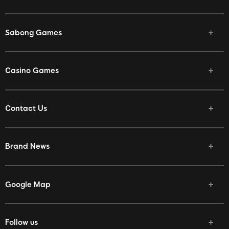
Sabong Games
Casino Games
Contact Us
Brand News
Google Map
Follow us