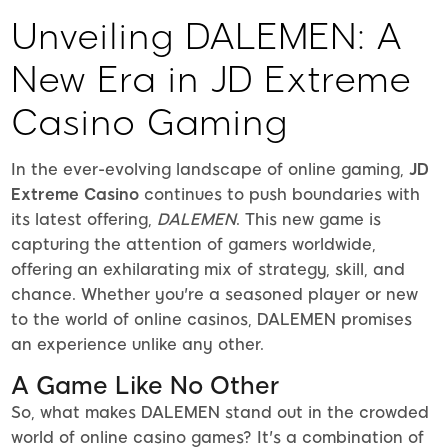
Unveiling DALEMEN: A
New Era in JD Extreme
Casino Gaming
In the ever-evolving landscape of online gaming,
JD
Extreme Casino
continues to push boundaries with
its latest offering,
DALEMEN
. This new game is
capturing the attention of gamers worldwide,
offering an exhilarating mix of strategy, skill, and
chance. Whether you're a seasoned player or new
to the world of online casinos, DALEMEN promises
an experience unlike any other.
A Game Like No Other
So, what makes DALEMEN stand out in the crowded
world of online casino games? It's a combination of