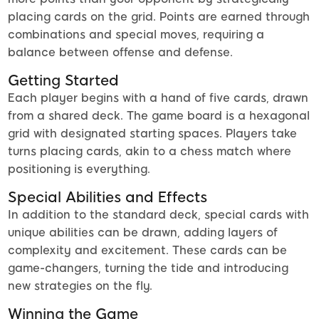
placing cards on the grid. Points are earned through
combinations and special moves, requiring a
balance between offense and defense.
Getting Started
Each player begins with a hand of five cards, drawn
from a shared deck. The game board is a hexagonal
grid with designated starting spaces. Players take
turns placing cards, akin to a chess match where
positioning is everything.
Special Abilities and Effects
In addition to the standard deck, special cards with
unique abilities can be drawn, adding layers of
complexity and excitement. These cards can be
game-changers, turning the tide and introducing
new strategies on the fly.
Winning the Game