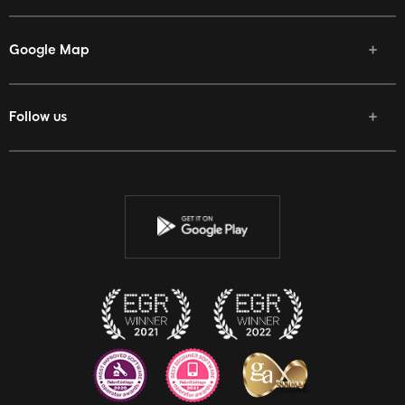
Google Map
Follow us
Facebook
Twitter
Youtube
Instagram
Discord
Twitch
Reddit