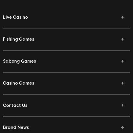
Live Casino
Fishing Games
Sabong Games
Casino Games
Contact Us
Brand News