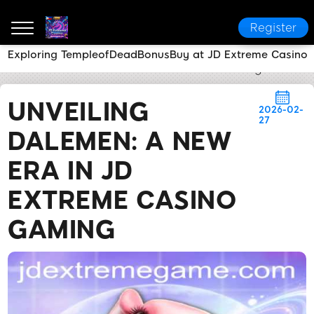
Register
Exploring TempleofDeadBonusBuy at JD Extreme Casino
JD Extreme Casino
Brand News
Unveiling DALEME
UNVEILING
2026-02-
27
DALEMEN: A NEW
ERA IN JD
EXTREME CASINO
GAMING