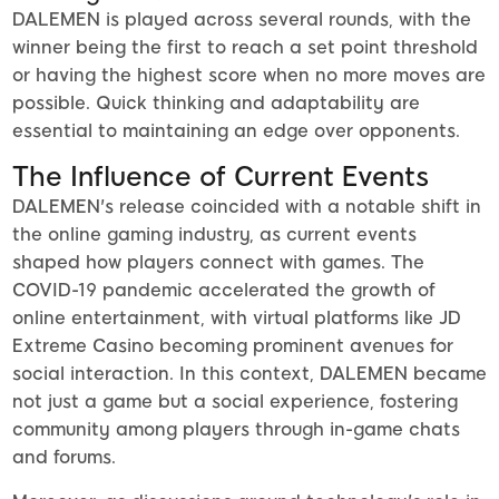
DALEMEN is played across several rounds, with the
winner being the first to reach a set point threshold
or having the highest score when no more moves are
possible. Quick thinking and adaptability are
essential to maintaining an edge over opponents.
The Influence of Current Events
DALEMEN's release coincided with a notable shift in
the online gaming industry, as current events
shaped how players connect with games. The
COVID-19 pandemic accelerated the growth of
online entertainment, with virtual platforms like JD
Extreme Casino becoming prominent avenues for
social interaction. In this context, DALEMEN became
not just a game but a social experience, fostering
community among players through in-game chats
and forums.