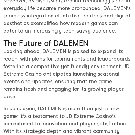
Moreover, as discussions around technology's role in
everyday life became more pronounced, DALEMEN's
seamless integration of intuitive controls and digital
aesthetics exemplified how modern games can
cater to an increasingly tech-savvy audience.
The Future of DALEMEN
Looking ahead, DALEMEN is poised to expand its
reach, with plans for tournaments and leaderboards
fostering a competitive yet friendly environment. JD
Extreme Casino anticipates launching seasonal
events and updates, ensuring that the game
remains fresh and engaging for its growing player
base.
In conclusion, DALEMEN is more than just a new
game; it's a testament to JD Extreme Casino's
commitment to innovation and player satisfaction.
With its strategic depth and vibrant community,