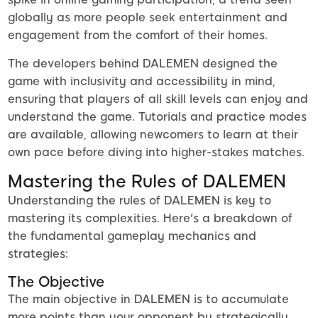
globally as more people seek entertainment and
engagement from the comfort of their homes.
The developers behind DALEMEN designed the
game with inclusivity and accessibility in mind,
ensuring that players of all skill levels can enjoy and
understand the game. Tutorials and practice modes
are available, allowing newcomers to learn at their
own pace before diving into higher-stakes matches.
Mastering the Rules of DALEMEN
Understanding the rules of DALEMEN is key to
mastering its complexities. Here's a breakdown of
the fundamental gameplay mechanics and
strategies:
The Objective
The main objective in DALEMEN is to accumulate
more points than your opponent by strategically