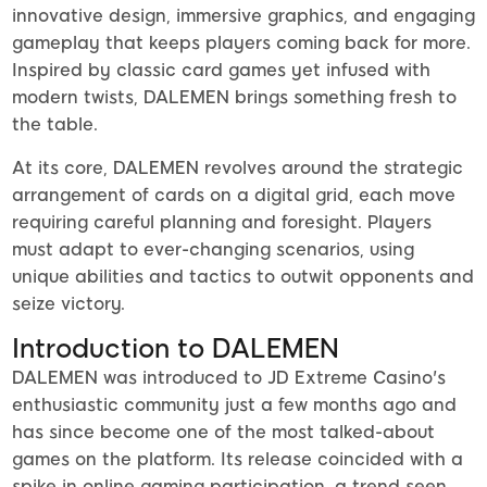
innovative design, immersive graphics, and engaging
gameplay that keeps players coming back for more.
Inspired by classic card games yet infused with
modern twists, DALEMEN brings something fresh to
the table.
At its core, DALEMEN revolves around the strategic
arrangement of cards on a digital grid, each move
requiring careful planning and foresight. Players
must adapt to ever-changing scenarios, using
unique abilities and tactics to outwit opponents and
seize victory.
Introduction to DALEMEN
DALEMEN was introduced to JD Extreme Casino's
enthusiastic community just a few months ago and
has since become one of the most talked-about
games on the platform. Its release coincided with a
spike in online gaming participation, a trend seen