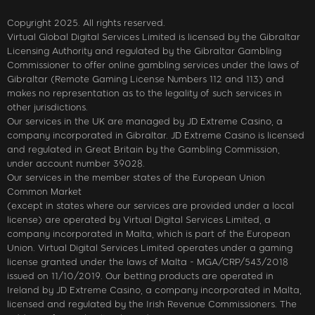
Copyright 2025. All rights reserved.
Virtual Global Digital Services Limited is licensed by the Gibraltar
Licensing Authority and regulated by the Gibraltar Gambling
Commissioner to offer online gambling services under the laws of
Gibraltar (Remote Gaming License Numbers 112 and 113) and
makes no representation as to the legality of such services in
other jurisdictions.
Our services in the UK are managed by JD Extreme Casino, a
company incorporated in Gibraltar. JD Extreme Casino is licensed
and regulated in Great Britain by the Gambling Commission,
under account number 39028.
Our services in the member states of the European Union
Common Market
(except in states where our services are provided under a local
license) are operated by Virtual Digital Services Limited, a
company incorporated in Malta, which is part of the European
Union. Virtual Digital Services Limited operates under a gaming
license granted under the laws of Malta - MGA/CRP/543/2018
issued on 11/10/2019. Our betting products are operated in
Ireland by JD Extreme Casino, a company incorporated in Malta,
licensed and regulated by the Irish Revenue Commissioners. The