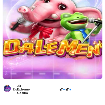
JD
SHARE
By
Extreme
Casino