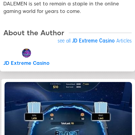
DALEMEN is set to remain a staple in the online
gaming world for years to come.
About the Author
see all
JD Extreme Casino
Articles
JD Extreme Casino