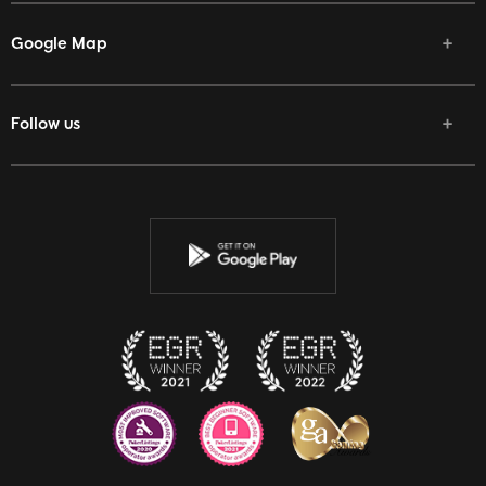
Google Map
Follow us
Facebook
Twitter
Youtube
Instagram
Discord
Twitch
Reddit