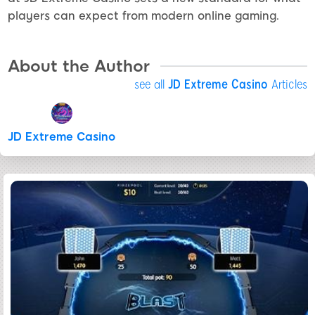
players can expect from modern online gaming.
About the Author
see all
JD Extreme Casino
Articles
JD Extreme Casino