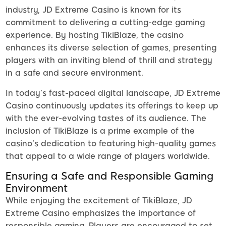
industry, JD Extreme Casino is known for its
commitment to delivering a cutting-edge gaming
experience. By hosting TikiBlaze, the casino
enhances its diverse selection of games, presenting
players with an inviting blend of thrill and strategy
in a safe and secure environment.
In today’s fast-paced digital landscape, JD Extreme
Casino continuously updates its offerings to keep up
with the ever-evolving tastes of its audience. The
inclusion of TikiBlaze is a prime example of the
casino’s dedication to featuring high-quality games
that appeal to a wide range of players worldwide.
Ensuring a Safe and Responsible Gaming
Environment
While enjoying the excitement of TikiBlaze, JD
Extreme Casino emphasizes the importance of
responsible gaming. Players are encouraged to set