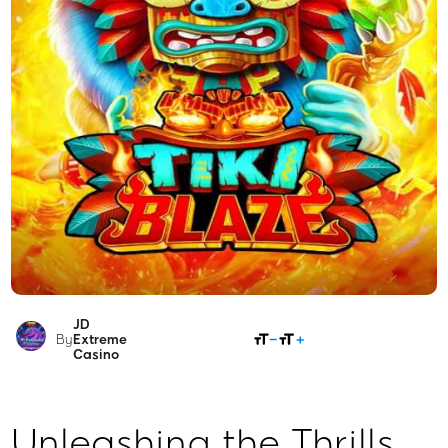
JD
SHARE
By
Extreme
Casino
Unleashing the Thrills