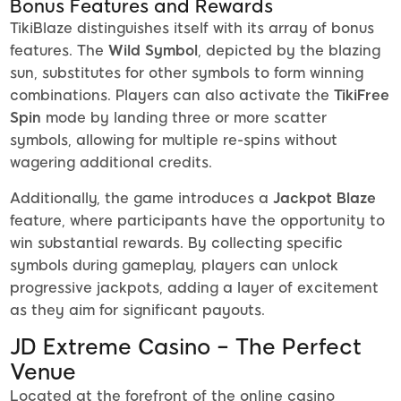
Bonus Features and Rewards
TikiBlaze distinguishes itself with its array of bonus
features. The
Wild Symbol
, depicted by the blazing
sun, substitutes for other symbols to form winning
combinations. Players can also activate the
TikiFree
Spin
mode by landing three or more scatter
symbols, allowing for multiple re-spins without
wagering additional credits.
Additionally, the game introduces a
Jackpot Blaze
feature, where participants have the opportunity to
win substantial rewards. By collecting specific
symbols during gameplay, players can unlock
progressive jackpots, adding a layer of excitement
as they aim for significant payouts.
JD Extreme Casino – The Perfect
Venue
Located at the forefront of the online casino