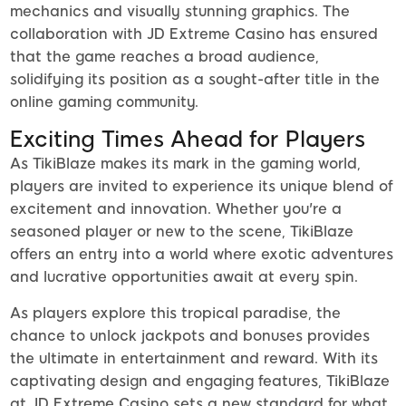
mechanics and visually stunning graphics. The
collaboration with JD Extreme Casino has ensured
that the game reaches a broad audience,
solidifying its position as a sought-after title in the
online gaming community.
Exciting Times Ahead for Players
As TikiBlaze makes its mark in the gaming world,
players are invited to experience its unique blend of
excitement and innovation. Whether you're a
seasoned player or new to the scene, TikiBlaze
offers an entry into a world where exotic adventures
and lucrative opportunities await at every spin.
As players explore this tropical paradise, the
chance to unlock jackpots and bonuses provides
the ultimate in entertainment and reward. With its
captivating design and engaging features, TikiBlaze
at JD Extreme Casino sets a new standard for what