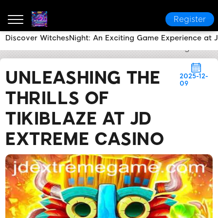
Register
Discover WitchesNight: An Exciting Game Experience at 
JD Extreme Casino
Brand News
Unleashing the Thr
UNLEASHING THE
2025-12-
09
THRILLS OF
TIKIBLAZE AT JD
EXTREME CASINO