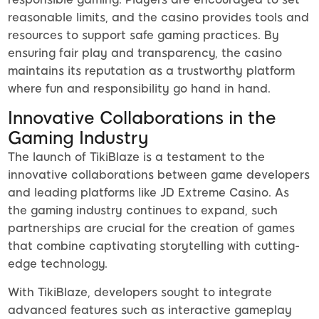
reasonable limits, and the casino provides tools and
resources to support safe gaming practices. By
ensuring fair play and transparency, the casino
maintains its reputation as a trustworthy platform
where fun and responsibility go hand in hand.
Innovative Collaborations in the
Gaming Industry
The launch of TikiBlaze is a testament to the
innovative collaborations between game developers
and leading platforms like JD Extreme Casino. As
the gaming industry continues to expand, such
partnerships are crucial for the creation of games
that combine captivating storytelling with cutting-
edge technology.
With TikiBlaze, developers sought to integrate
advanced features such as interactive gameplay