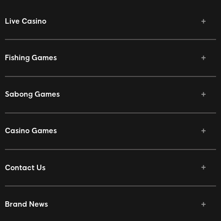
Live Casino
Fishing Games
Sabong Games
Casino Games
Contact Us
Brand News