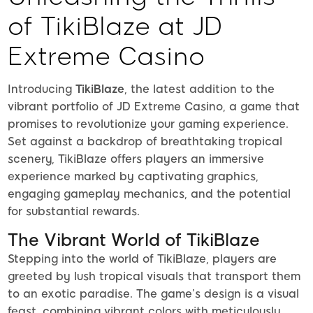
of TikiBlaze at JD
Extreme Casino
Introducing
TikiBlaze
, the latest addition to the
vibrant portfolio of JD Extreme Casino, a game that
promises to revolutionize your gaming experience.
Set against a backdrop of breathtaking tropical
scenery, TikiBlaze offers players an immersive
experience marked by captivating graphics,
engaging gameplay mechanics, and the potential
for substantial rewards.
The Vibrant World of TikiBlaze
Stepping into the world of TikiBlaze, players are
greeted by lush tropical visuals that transport them
to an exotic paradise. The game’s design is a visual
feast, combining vibrant colors with meticulously