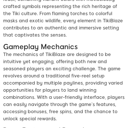
crafted symbols representing the rich heritage of
the Tiki culture. From flaming torches to colorful
masks and exotic wildlife, every element in TikiBlaze
contributes to an authentic and immersive setting
that captivates the senses.
Gameplay Mechanics
The mechanics of TikiBlaze are designed to be
intuitive yet engaging, offering both new and
seasoned players an exciting challenge. The game
revolves around a traditional five-reel setup
accompanied by multiple paylines, providing varied
opportunities for players to land winning
combinations. With a user-friendly interface, players
can easily navigate through the game’s features,
accessing bonuses, free spins, and the chance to
unlock special rewards.