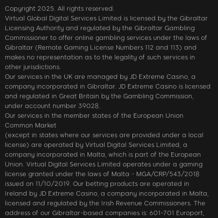
Copyright 2025. All rights reserved.
Virtual Global Digital Services Limited is licensed by the Gibraltar
Licensing Authority and regulated by the Gibraltar Gambling
Commissioner to offer online gambling services under the laws of
Gibraltar (Remote Gaming License Numbers 112 and 113) and
makes no representation as to the legality of such services in
other jurisdictions.
Our services in the UK are managed by JD Extreme Casino, a
company incorporated in Gibraltar. JD Extreme Casino is licensed
and regulated in Great Britain by the Gambling Commission,
under account number 39028.
Our services in the member states of the European Union
Common Market
(except in states where our services are provided under a local
license) are operated by Virtual Digital Services Limited, a
company incorporated in Malta, which is part of the European
Union. Virtual Digital Services Limited operates under a gaming
license granted under the laws of Malta - MGA/CRP/543/2018
issued on 11/10/2019. Our betting products are operated in
Ireland by JD Extreme Casino, a company incorporated in Malta,
licensed and regulated by the Irish Revenue Commissioners. The
address of our Gibraltar-based companies is: 601-701 Europort,