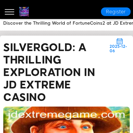
Register
Discover the Thrilling World of FortuneCoins2 at JD Extr
JD Extreme Casino
Brand News
SilverGold: A Thri
SILVERGOLD: A
2025-12-
06
THRILLING
EXPLORATION IN
JD EXTREME
CASINO