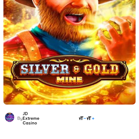
JD
SHARE
By
Extreme
Casino