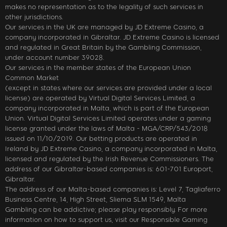
makes no representation as to the legality of such services in
other jurisdictions.
Our services in the UK are managed by JD Extreme Casino, a
company incorporated in Gibraltar. JD Extreme Casino is licensed
and regulated in Great Britain by the Gambling Commission,
under account number 39028.
Our services in the member states of the European Union
Common Market
(except in states where our services are provided under a local
license) are operated by Virtual Digital Services Limited, a
company incorporated in Malta, which is part of the European
Union. Virtual Digital Services Limited operates under a gaming
license granted under the laws of Malta - MGA/CRP/543/2018
issued on 11/10/2019. Our betting products are operated in
Ireland by JD Extreme Casino, a company incorporated in Malta,
licensed and regulated by the Irish Revenue Commissioners. The
address of our Gibraltar-based companies is: 601-701 Europort,
Gibraltar.
The address of our Malta-based companies is: Level 7, Tagliaferro
Business Centre, 14, High Street, Sliema SLM 1549, Malta
Gambling can be addictive; please play responsibly. For more
information on how to support us, visit our Responsible Gaming