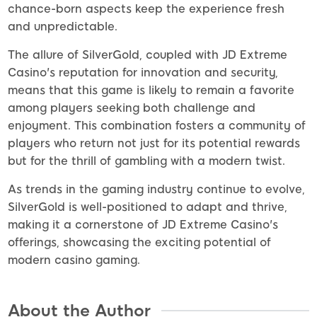
chance-born aspects keep the experience fresh
and unpredictable.
The allure of SilverGold, coupled with JD Extreme
Casino's reputation for innovation and security,
means that this game is likely to remain a favorite
among players seeking both challenge and
enjoyment. This combination fosters a community of
players who return not just for its potential rewards
but for the thrill of gambling with a modern twist.
As trends in the gaming industry continue to evolve,
SilverGold is well-positioned to adapt and thrive,
making it a cornerstone of JD Extreme Casino's
offerings, showcasing the exciting potential of
modern casino gaming.
About the Author