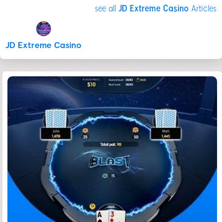
see all
JD Extreme Casino
Articles
JD Extreme Casino