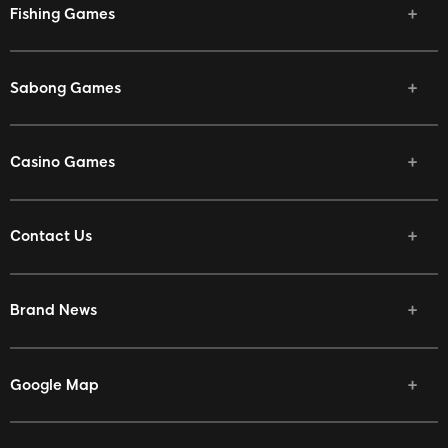
Fishing Games
Sabong Games
Casino Games
Contact Us
Brand News
Google Map