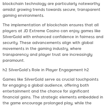
blockchain technology are particularly noteworthy
amidst growing trends towards secure, transparent
gaming environments.
The implementation of blockchain ensures that all
players at JD Extreme Casino can enjoy games like
SilverGold with enhanced confidence in fairness and
security. These advancements align with global
movements in the gaming industry, where
transparency and player trust are increasingly
paramount.
h2 SilverGold’s Role in Player Engagement h2
Games like SilverGold serve as crucial touchpoints
for engaging a global audience, offering both
entertainment and the chance for significant
financial gains. The strategic elements embedded in
the game encourage prolonged play, while the