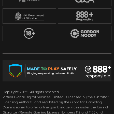
Copyright 2025. All rights reserved.
Virtual Global Digital Services Limited is licensed by the Gibraltar
Licensing Authority and regulated by the Gibraltar Gambling
Commissioner to offer online gambling services under the laws of
Gibraltar (Remote Gaming License Numbers 112 and 113) and