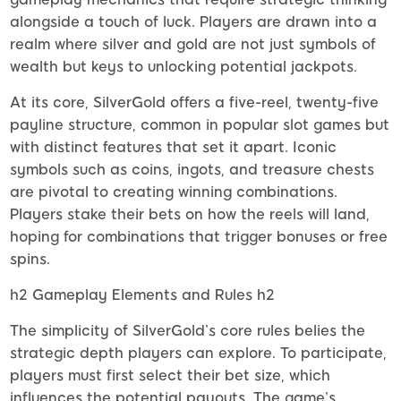
alongside a touch of luck. Players are drawn into a
realm where silver and gold are not just symbols of
wealth but keys to unlocking potential jackpots.
At its core, SilverGold offers a five-reel, twenty-five
payline structure, common in popular slot games but
with distinct features that set it apart. Iconic
symbols such as coins, ingots, and treasure chests
are pivotal to creating winning combinations.
Players stake their bets on how the reels will land,
hoping for combinations that trigger bonuses or free
spins.
h2 Gameplay Elements and Rules h2
The simplicity of SilverGold’s core rules belies the
strategic depth players can explore. To participate,
players must first select their bet size, which
influences the potential payouts. The game’s