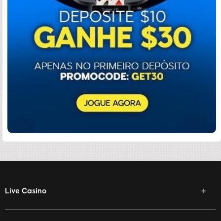
Live Casino