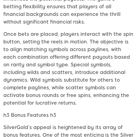
betting flexibility ensures that players of all
financial backgrounds can experience the thrill
without significant financial risks.
Once bets are placed, players interact with the spin
button, setting the reels in motion. The objective is
to align matching symbols across paylines, with
each combination offering different payouts based
on rarity and symbol type. Special symbols,
including wilds and scatters, introduce additional
dynamics. Wild symbols substitute for others to
complete paylines, while scatter symbols can
activate bonus rounds or free spins, enhancing the
potential for lucrative returns.
h3 Bonus Features h3
SilverGold’s appeal is heightened by its array of
bonus features. One of the most enticing is the Silver