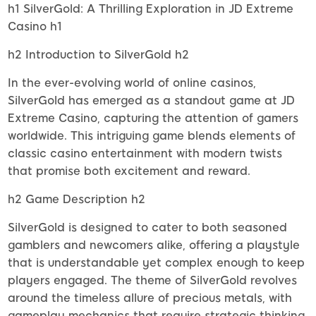
h1 SilverGold: A Thrilling Exploration in JD Extreme
Casino h1
h2 Introduction to SilverGold h2
In the ever-evolving world of online casinos,
SilverGold has emerged as a standout game at JD
Extreme Casino, capturing the attention of gamers
worldwide. This intriguing game blends elements of
classic casino entertainment with modern twists
that promise both excitement and reward.
h2 Game Description h2
SilverGold is designed to cater to both seasoned
gamblers and newcomers alike, offering a playstyle
that is understandable yet complex enough to keep
players engaged. The theme of SilverGold revolves
around the timeless allure of precious metals, with
gameplay mechanics that require strategic thinking