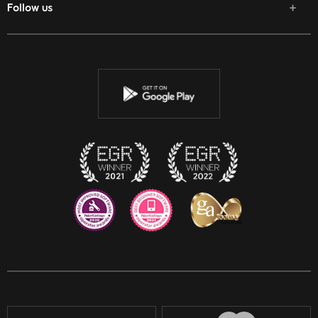
Follow us
Facebook
Twitter
Youtube
Instagram
Discord
Twitch
Reddit