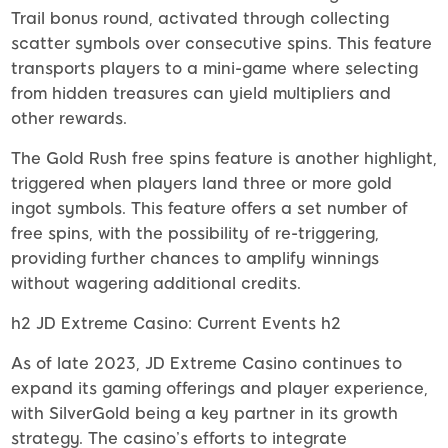
Trail bonus round, activated through collecting
scatter symbols over consecutive spins. This feature
transports players to a mini-game where selecting
from hidden treasures can yield multipliers and
other rewards.
The Gold Rush free spins feature is another highlight,
triggered when players land three or more gold
ingot symbols. This feature offers a set number of
free spins, with the possibility of re-triggering,
providing further chances to amplify winnings
without wagering additional credits.
h2 JD Extreme Casino: Current Events h2
As of late 2023, JD Extreme Casino continues to
expand its gaming offerings and player experience,
with SilverGold being a key partner in its growth
strategy. The casino’s efforts to integrate