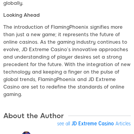
globally.
Looking Ahead
The introduction of FlamingPhoenix signifies more
than just a new game; it represents the future of
online casinos. As the gaming industry continues to
evolve, JD Extreme Casino’s innovative approaches
and understanding of player desires set a strong
precedent for the future. With the integration of new
technology and keeping a finger on the pulse of
global trends, FlamingPhoenix and JD Extreme
Casino are set to redefine the standards of online
gaming.
About the Author
see all
JD Extreme Casino
Articles