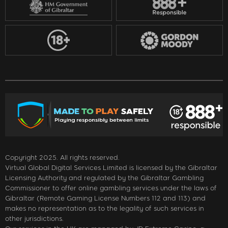
Copyright 2025. All rights reserved.
Virtual Global Digital Services Limited is licensed by the Gibraltar
Licensing Authority and regulated by the Gibraltar Gambling
Commissioner to offer online gambling services under the laws of
Gibraltar (Remote Gaming License Numbers 112 and 113) and
makes no representation as to the legality of such services in
other jurisdictions.