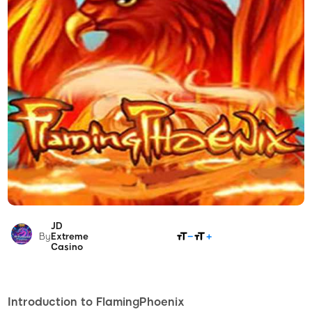
JD
SHARE
By
Extreme
Casino
Introduction to FlamingPhoenix