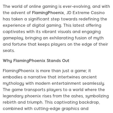
The world of online gaming is ever-evolving, and with
the advent of
FlamingPhoenix
, JD Extreme Casino
has taken a significant step towards redefining the
experience of digital gaming. This latest offering
captivates with its vibrant visuals and engaging
gameplay, bringing an exhilarating fusion of myth
and fortune that keeps players on the edge of their
seats.
Why FlamingPhoenix Stands Out
FlamingPhoenix is more than just a game; it
embodies a narrative that intertwines ancient
mythology with modern entertainment seamlessly.
The game transports players to a world where the
legendary phoenix rises from the ashes, symbolizing
rebirth and triumph. This captivating backdrop,
combined with cutting-edge graphics and