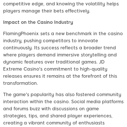
competitive edge, and knowing the volatility helps
players manage their bets effectively.
Impact on the Casino Industry
FlamingPhoenix sets a new benchmark in the casino
industry, pushing competitors to innovate
continuously. Its success reflects a broader trend
where players demand immersive storytelling and
dynamic features over traditional games. JD
Extreme Casino's commitment to high-quality
releases ensures it remains at the forefront of this
transformation.
The game's popularity has also fostered community
interaction within the casino. Social media platforms
and forums buzz with discussions on game
strategies, tips, and shared player experiences,
creating a vibrant community of enthusiasts