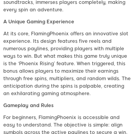
soundtracks, immerses players completely, making
every spin an adventure.
A Unique Gaming Experience
At its core, FlamingPhoenix offers an innovative slot
experience. Its design features five reels and
numerous paylines, providing players with multiple
ways to win. But what makes this game truly unique
is the ‘Phoenix Rising’ feature. When triggered, this
bonus allows players to maximize their earnings
through free spins, multipliers, and random wilds. The
anticipation during the spins is palpable, creating
an exhilarating gaming atmosphere.
Gameplay and Rules
For beginners, FlamingPhoenix is accessible and
easy to understand. The objective is simple: align
symbols across the active paylines to secure a win.