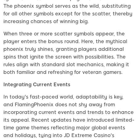
The phoenix symbol serves as the wild, substituting
for all other symbols except for the scatter, thereby
increasing chances of winning big.
When three or more scatter symbols appear, the
player enters the bonus round. Here, the mythical
phoenix truly shines, granting players additional
spins that ignite the screen with possibilities. The
rules align with standard slot mechanics, making it
both familiar and refreshing for veteran gamers.
Integrating Current Events
In today's fast-paced world, adaptability is key,
and FlamingPhoenix does not shy away from
incorporating current events and trends to enhance
its appeal. Recent updates have introduced limited-
time game themes reflecting major global events
and holidays, tying into JD Extreme Casino's