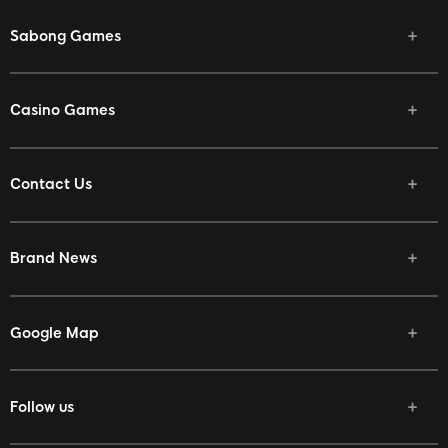
Sabong Games
Casino Games
Contact Us
Brand News
Google Map
Follow us
Facebook