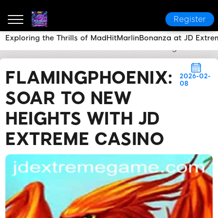
Register
Exploring the Thrills of MadHitMarlinBonanza at JD Extr
JD Extreme Casino
Brand News
FlamingPhoenix: S
FLAMINGPHOENIX:
2026-02-
08
SOAR TO NEW
HEIGHTS WITH JD
EXTREME CASINO