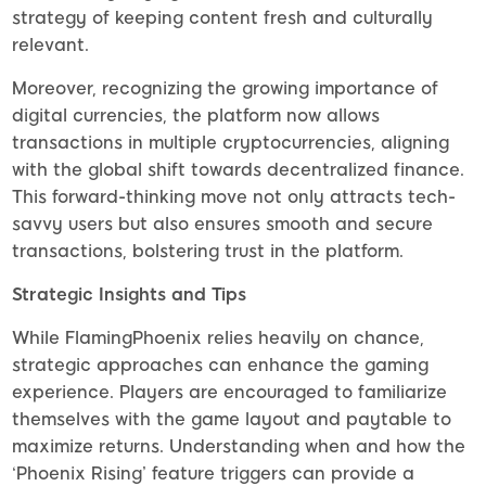
strategy of keeping content fresh and culturally
relevant.
Moreover, recognizing the growing importance of
digital currencies, the platform now allows
transactions in multiple cryptocurrencies, aligning
with the global shift towards decentralized finance.
This forward-thinking move not only attracts tech-
savvy users but also ensures smooth and secure
transactions, bolstering trust in the platform.
Strategic Insights and Tips
While FlamingPhoenix relies heavily on chance,
strategic approaches can enhance the gaming
experience. Players are encouraged to familiarize
themselves with the game layout and paytable to
maximize returns. Understanding when and how the
‘Phoenix Rising’ feature triggers can provide a