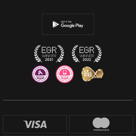
Twitter
Youtube
Instagram
Discord
Twitch
Reddit