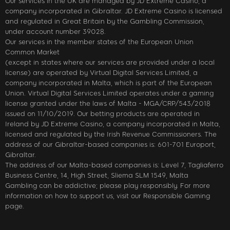
Our services in the UK are managed by JD Extreme Casino, a
company incorporated in Gibraltar. JD Extreme Casino is licensed
and regulated in Great Britain by the Gambling Commission,
under account number 39028.
Our services in the member states of the European Union
Common Market
(except in states where our services are provided under a local
license) are operated by Virtual Digital Services Limited, a
company incorporated in Malta, which is part of the European
Union. Virtual Digital Services Limited operates under a gaming
license granted under the laws of Malta - MGA/CRP/543/2018
issued on 11/10/2019. Our betting products are operated in
Ireland by JD Extreme Casino, a company incorporated in Malta,
licensed and regulated by the Irish Revenue Commissioners. The
address of our Gibraltar-based companies is: 601-701 Europort,
Gibraltar.
The address of our Malta-based companies is: Level 7, Tagliaferro
Business Centre, 14, High Street, Sliema SLM 1549, Malta
Gambling can be addictive; please play responsibly. For more
information on how to support us, visit our Responsible Gaming
page.