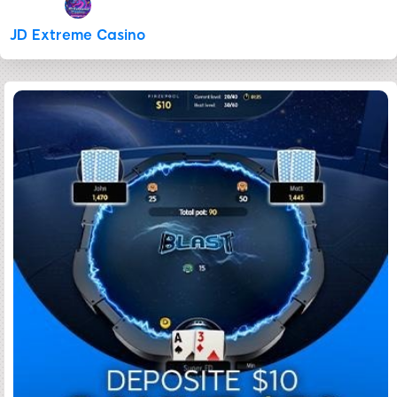
JD Extreme Casino