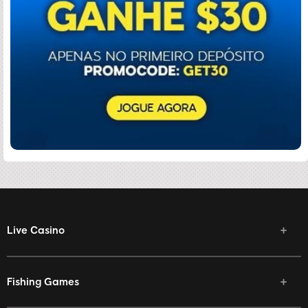
Live Casino
Fishing Games